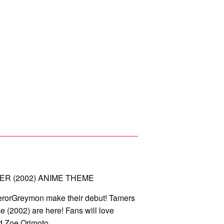
ER (2002) ANIME THEME
rorGreymon make their debut! Tamers
 (2002) are here! Fans will love
nd Zoe Orimoto