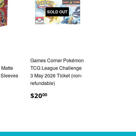
SOLD OUT
Games Corner Pokémon
 Matte
TCG League Challenge
 Sleeves
3 May 2026 Ticket (non-
refundable)
.00
$20.00
$20
00