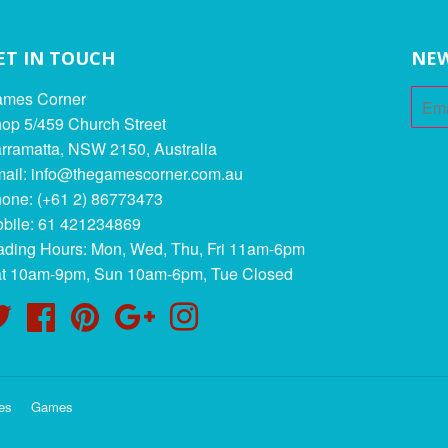
ET IN TOUCH
NEW
mes Corner
op 5/459 Church Street
rramatta, NSW 2150, Australia
ail: info@thegamescorner.com.au
one: (+61 2) 86773473
bile: 61 421234869
ading Hours: Mon, Wed, Thu, Fri 11am-6pm
t 10am-9pm, Sun 10am-6pm, Tue Closed
Twitter
Facebook
Pinterest
Google
Instagram
es
Games