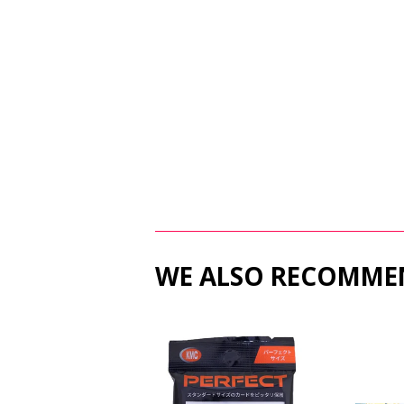
WE ALSO RECOMME