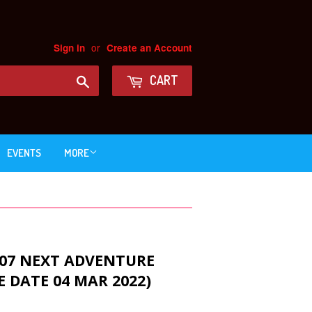
or
Sign in
Create an Account
Search
CART
EVENTS
MORE
 07 NEXT ADVENTURE
E DATE 04 MAR 2022)