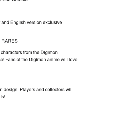
r and English version exclusive
N RARES
characters from the Digimon
! Fans of the Digimon anime will love
en design! Players and collectors will
ds!