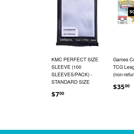
S
KMC PERFECT SIZE
Games C
SLEEVE (100
TCG Leag
SLEEVES/PACK) -
(non-refu
STANDARD SIZE
$
$35
00
$7.00
$7
00