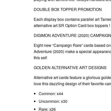
DOUBLE BOX TOPPER PROMOTION
Each display box contains parallel art Tame
alternative art SR Option Card box toppers !
DIGIMON ADVENTURE (2020) CAMPAIG
Eight new “Campaign Rare” cards based on 
Adventure (2020) make a special appearance
this set!
GOLDEN ALTERNATIVE ART DESIGNS
Alternative art cards feature a glorious gold
love this dazzling design of their favorite car
Common: x44
Uncommon: x30
Rare: x26