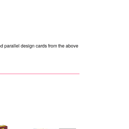
and parallel design cards from the above