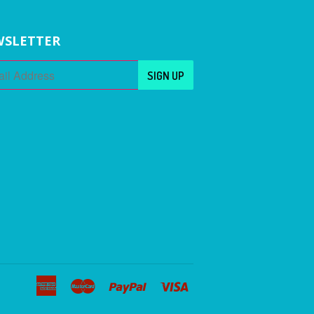
SLETTER
American
Master
Paypal
Visa
Express