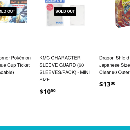
OLD OUT
SOLD OUT
orner Pokémon
KMC CHARACTER
Dragon Shield
ue Cup Ticket
SLEEVE GUARD (60
Japanese Size
ndable)
SLEEVES/PACK) - MINI
Clear 60 Outer
SIZE
35.00
$13
$13
00
$10.50
$10
50