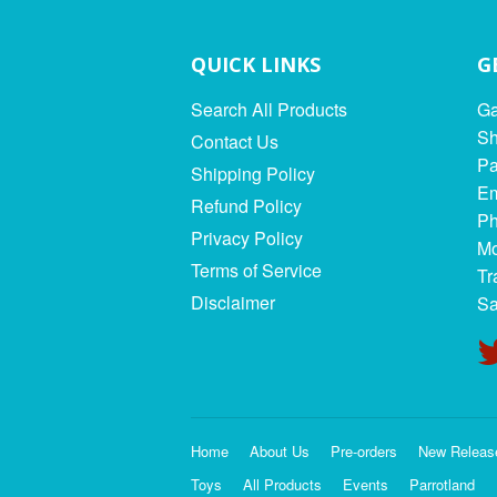
QUICK LINKS
G
Search All Products
Ga
Sh
Contact Us
Pa
Shipping Policy
Em
Refund Policy
Ph
Privacy Policy
Mo
Terms of Service
Tr
Disclaimer
Sa
Home
About Us
Pre-orders
New Releas
Toys
All Products
Events
Parrotland