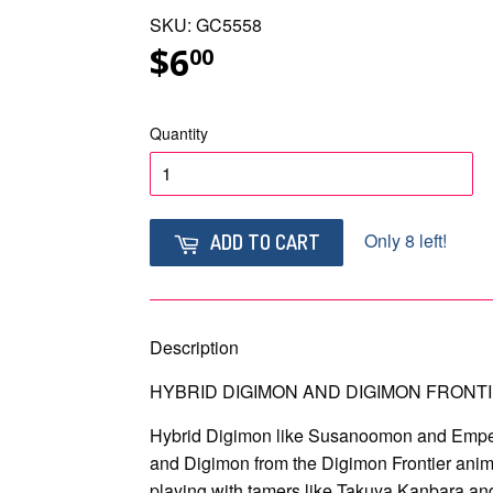
SKU: GC5558
$6
$6.00
00
Quantity
Only 8 left!
ADD TO CART
Description
HYBRID DIGIMON AND DIGIMON FRONTI
Hybrid Digimon like Susanoomon and Empe
and Digimon from the Digimon Frontier anime
playing with tamers like Takuya Kanbara a