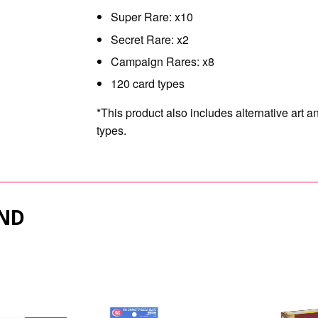
Super Rare: x10
Secret Rare: x2
Campaign Rares: x8
120 card types
*This product also includes alternative art 
types.
ND