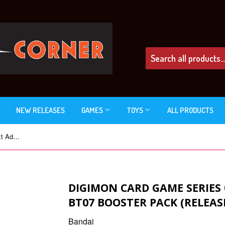
NEW RELEASES
GAMES
TOYS
ALL PRODUCTS
Digimon Card Game Series 07 Next Adventure BT07 Booster Pack (Release Date 04 Mar 2022)
DIGIMON CARD GAME SERIES
BT07 BOOSTER PACK (RELEAS
Bandai