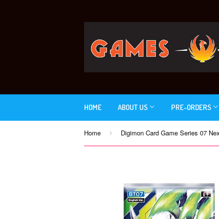
HOME
ABOUT US
PRE-ORDERS
Home
›